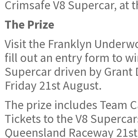
Crimsafe V8 Supercar, at
The Prize
Visit the Franklyn Under
fill out an entry form to w
Supercar driven by Grant 
Friday 21st August.
The prize includes Team C
Tickets to the V8 Superca
Queensland Raceway 21st