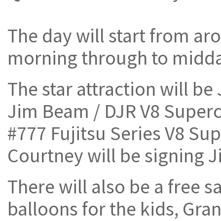
The day will start from a
morning through to midda
The star attraction will b
Jim Beam / DJR V8 Superc
#777 Fujitsu Series V8 Sup
Courtney will be signing 
There will also be a free s
balloons for the kids, Gr