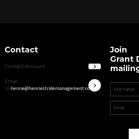
Contact
Join
Grant 
Contact Account
mailing
Email
henrie@henriestridemanagement.com
Us