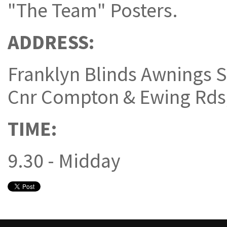
"The Team" Posters.
ADDRESS:
Franklyn Blinds Awnings S
Cnr Compton & Ewing Rd
TIME:
9.30 - Midday