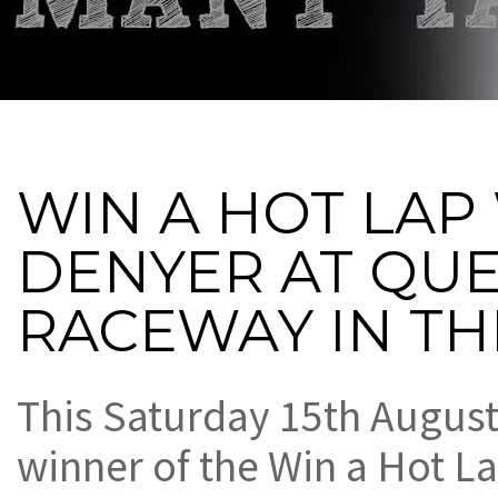
WIN A HOT LAP
DENYER AT QU
RACEWAY IN TH
This Saturday 15th August,
winner of the Win a Hot La