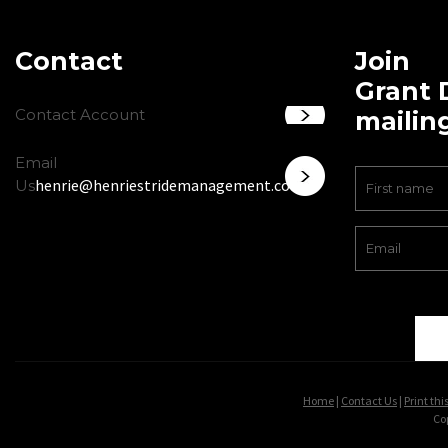
Contact
Join
Grant 
Contact Account
mailing
Email
henrie@henriestridemanagement.com
Us
Home
|
Contact Us
|
Print thi
Co