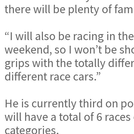
there will be plenty of fa
“I will also be racing in t
weekend, so I won’t be sho
grips with the totally diff
different race cars.”
He is currently third on p
will have a total of 6 rac
categories.