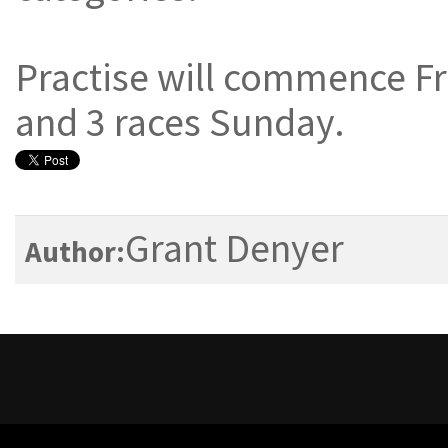
Practise will commence Fr
and 3 races Sunday.
Grant Denyer
Author: