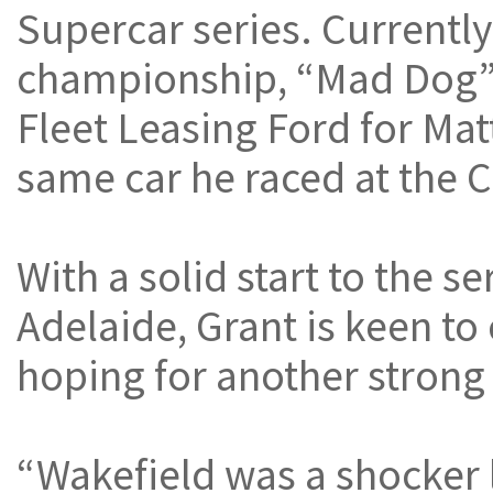
Supercar series. Currently 
championship, “Mad Dog” 
Fleet Leasing Ford for Mat
same car he raced at the C
With a solid start to the s
Adelaide, Grant is keen to
hoping for another strong 
“Wakefield was a shocker 