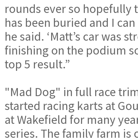
rounds ever so hopefully t
has been buried and I can 
he said. ‘Matt’s car was st
finishing on the podium s
top 5 result.”
"Mad Dog" in full race tri
started racing karts at Gou
at Wakefield for many yea
series. The family farm is