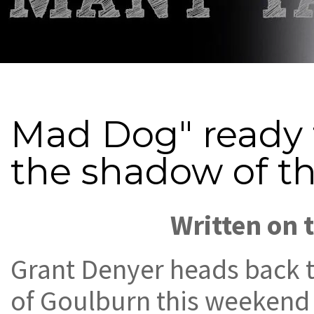
Mad Dog" ready 
the shadow of t
Written on 
Grant Denyer heads back 
of Goulburn this weekend 