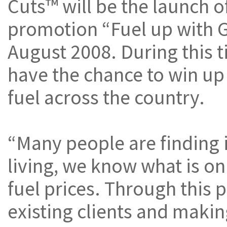
Cuts™ will be the launch of
promotion “Fuel up with 
August 2008. During this t
have the chance to win up 
fuel across the country.
“Many people are finding i
living, we know what is on
fuel prices. Through this
existing clients and makin