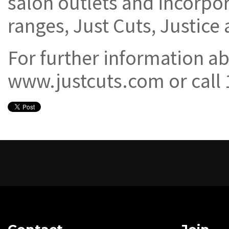
salon outlets and incorpor
ranges, Just Cuts, Justice
For further information ab
www.justcuts.com or call