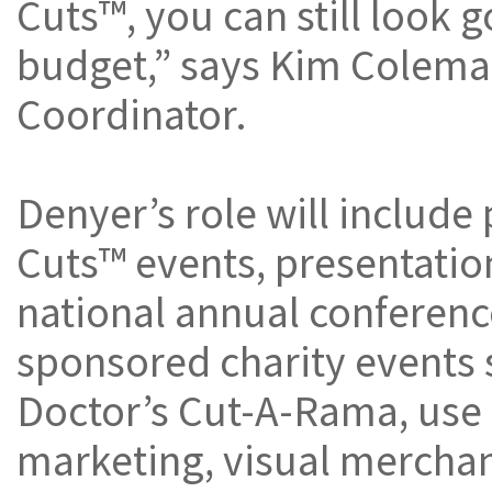
Cuts™, you can still look 
budget,” says Kim Colema
Coordinator.
Denyer’s role will include
Cuts™ events, presentatio
national annual conferenc
sponsored charity events 
Doctor’s Cut-A-Rama, use o
marketing, visual merchan