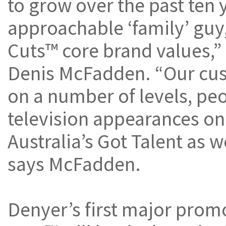
to grow over the past ten 
approachable ‘family’ guy,
Cuts™ core brand values,”
Denis McFadden. “Our cus
on a number of levels, pe
television appearances on
Australia’s Got Talent as we
says McFadden.
Denyer’s first major prom