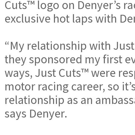
Cuts™ logo on Denyer’s ra
exclusive hot laps with De
“My relationship with Jus
they sponsored my first ev
ways, Just Cuts™ were resp
motor racing career, so it’
relationship as an ambass
says Denyer.