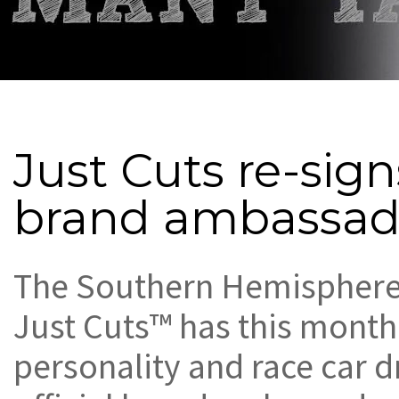
Just Cuts re-sig
brand ambassad
The Southern Hemisphere’
Just Cuts™ has this month
personality and race car d