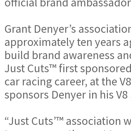
official brand ambassador
Grant Denyer’s associati
approximately ten years 
build brand awareness and
Just Cuts™ first sponsored 
car racing career, at the V
sponsors Denyer in his V8 
“Just Cuts’™ association 