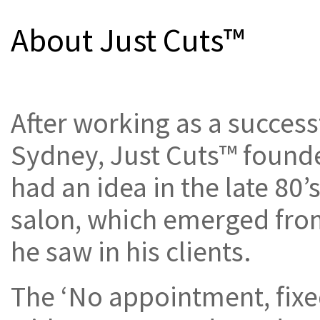
About Just Cuts™
After working as a succes
Sydney, Just Cuts™ found
had an idea in the late 80’
salon, which emerged fro
he saw in his clients.
The ‘No appointment, fixe