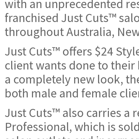
with an unprecedented res
franchised Just Cuts™ salo
throughout Australia, New
Just Cuts™ offers $24 Styl
client wants done to their 
a completely new look, th
both male and female clie
Just Cuts™ also carries a r
Professional, which is sol