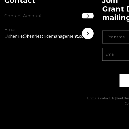
Contact
Join
Grant 
Contact Account
mailing
Email
henrie@henriestridemanagement.com
Us
Home
|
Contact Us
|
Print thi
Co