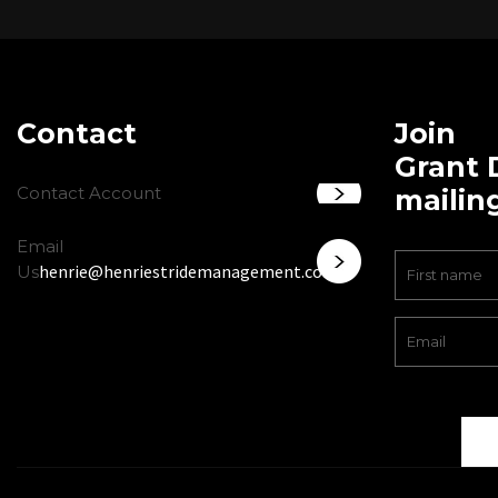
Contact
Join
Grant 
Contact Account
mailing
Email
henrie@henriestridemanagement.com
Us