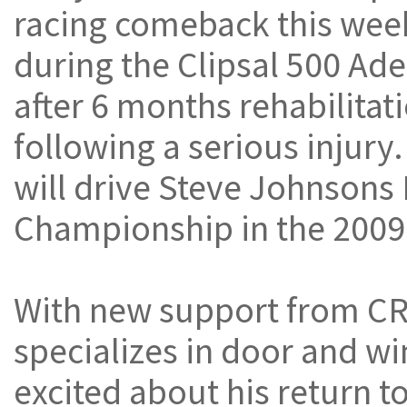
racing comeback this we
during the Clipsal 500 Ade
after 6 months rehabilitat
following a serious injury
will drive Steve Johnsons
Championship in the 2009 
With new support from C
specializes in door and wi
excited about his return to