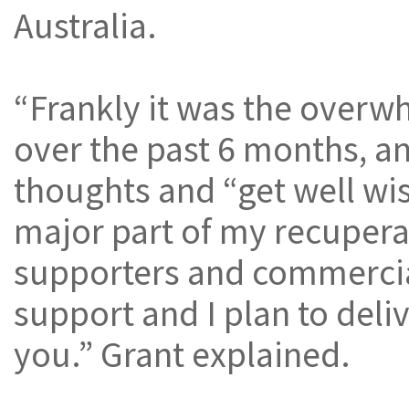
Australia.
“Frankly it was the overw
over the past 6 months, an
thoughts and “get well wis
major part of my recuperat
supporters and commercial
support and I plan to deliv
you.” Grant explained.