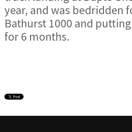
year, and was bedridden f
Bathurst 1000 and putting 
for 6 months.