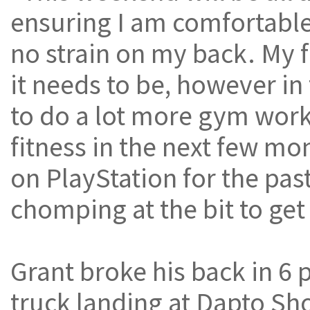
ensuring I am comfortable 
no strain on my back. My f
it needs to be, however in
to do a lot more gym work
fitness in the next few mo
on PlayStation for the pa
chomping at the bit to get
Grant broke his back in 6 
truck landing at Dapto S