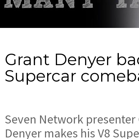
Grant Denyer ba
Supercar comeb
Seven Network presenter 
Denyer makes his V8 Supe