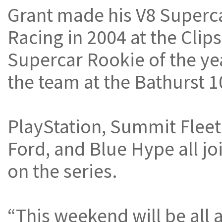
Grant made his V8 Superc
Racing in 2004 at the Clip
Supercar Rookie of the yea
the team at the Bathurst 1
PlayStation, Summit Fleet 
Ford, and Blue Hype all jo
on the series.
“This weekend will be all 