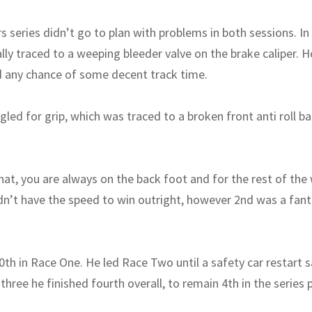
rs series didn’t go to plan with problems in both sessions. In
lly traced to a weeping bleeder valve on the brake caliper. 
d any chance of some decent track time.
gled for grip, which was traced to a broken front anti roll ba
hat, you are always on the back foot and for the rest of the
’t have the speed to win outright, however 2nd was a fanta
0th in Race One. He led Race Two until a safety car restart 
 three he finished fourth overall, to remain 4th in the series 