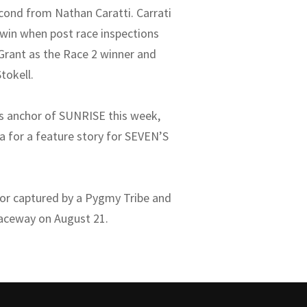
econd from Nathan Caratti. Carrati
 win when post race inspections
 Grant as the Race 2 winner and
tokell.
as anchor of SUNRISE this week,
 for a feature story for SEVEN’S
 or captured by a Pygmy Tribe and
Raceway on August 21.