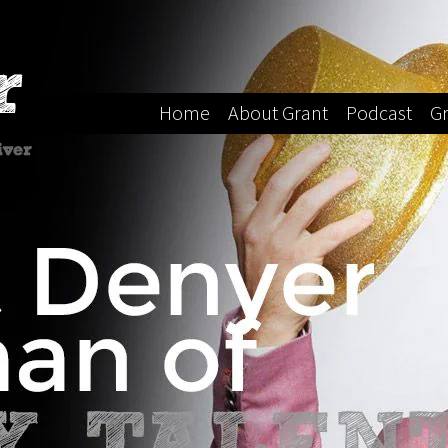
Home
About Grant
Podcast
Gr