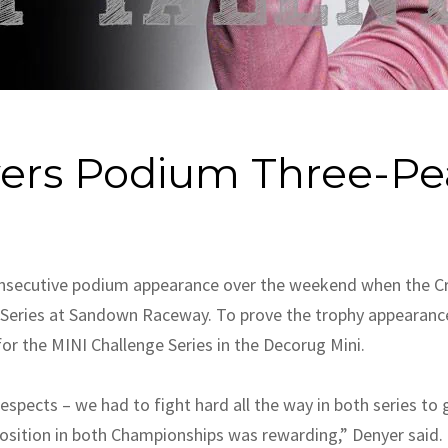
vers Podium Three-Pe
consecutive podium appearance over the weekend when the Cri
r Series at Sandown Raceway. To prove the trophy appearanc
or the MINI Challenge Series in the Decorug Mini.
spects – we had to fight hard all the way in both series to
osition in both Championships was rewarding,” Denyer said.