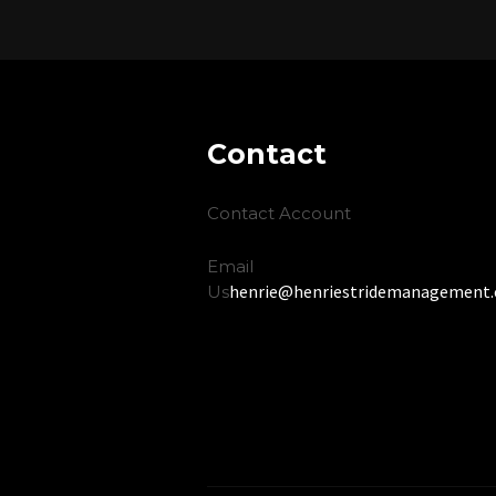
Contact
Contact Account
Email
henrie@henriestridemanagement
Us