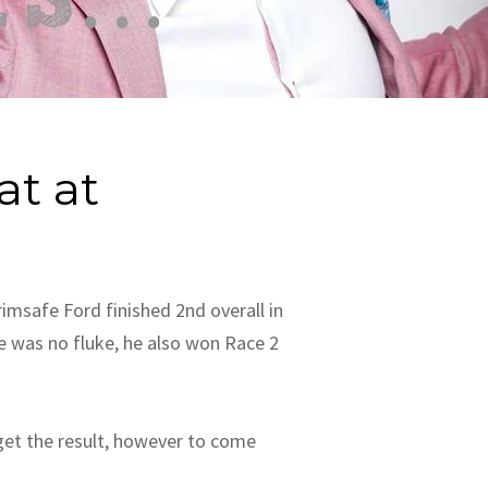
at at
msafe Ford finished 2nd overall in
e was no fluke, he also won Race 2
 get the result, however to come