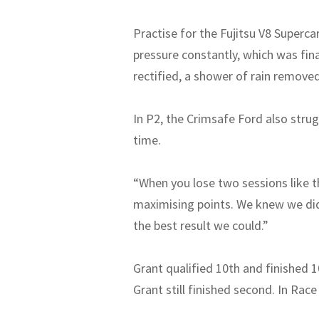
Practise for the Fujitsu V8 Superca
pressure constantly, which was fina
rectified, a shower of rain remove
In P2, the Crimsafe Ford also strug
time.
“When you lose two sessions like t
maximising points. We knew we didn
the best result we could.”
Grant qualified 10th and finished 1
Grant still finished second. In Race