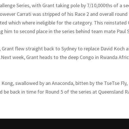
allenge Series, with Grant taking pole by 7/10,000ths of a s
wever Carrati was stripped of his Race 2 and overall round
ted which where ineligible for the category. This reinstated
ng him to second place in the series behind team mate Paul S
 Grant flew straight back to Sydney to replace David Koch 
o.Next week, Grant heads to the deep Congo in Rwanda Africa
g Kong, swallowed by an Anaconda, bitten by the TseTse Fly,
ld be back in time for Round 5 of the series at Queensland 