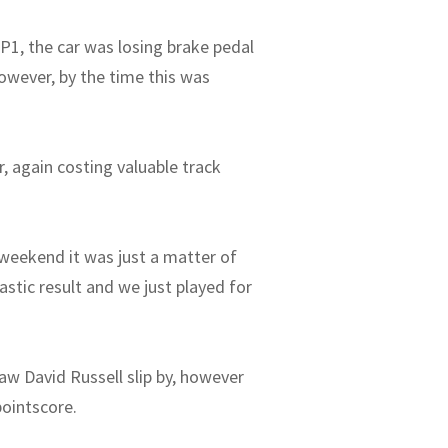
 P1, the car was losing brake pedal
However, by the time this was
r, again costing valuable track
 weekend it was just a matter of
stic result and we just played for
saw David Russell slip by, however
pointscore.