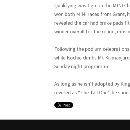
Qualifying was tight in the MINI Ch
won both MINI races from Grant, ho
revealed the car had brake pads fit
winner overall for the round, movi
Following the podium celebrations,
while Kochie climbs Mt Kilimanjar
Sunday night programme.
As long as he isn’t adopted by Kin
revered as “The Tall One”, he shou