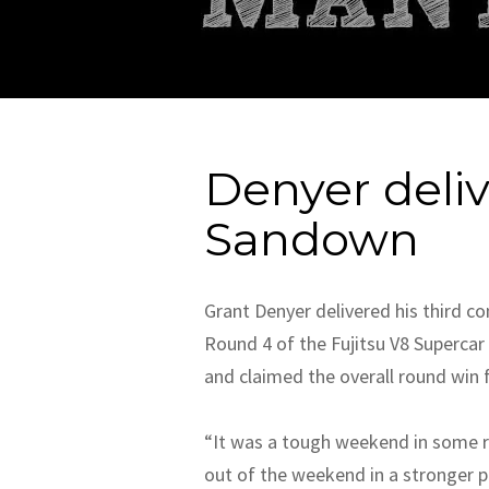
Denyer deli
Sandown
Grant Denyer delivered his third 
Round 4 of the Fujitsu V8 Superca
and claimed the overall round win f
“It was a tough weekend in some re
out of the weekend in a stronger p