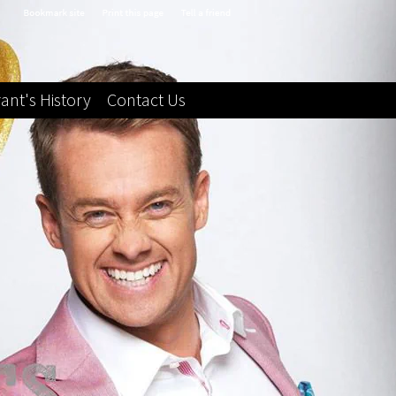
ant's History
Contact Us