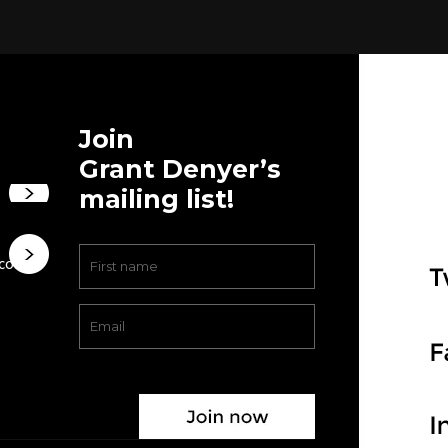
Join
Grant Denyer’s
mailing list!
.com