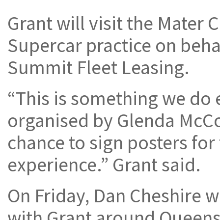
Grant will visit the Mater 
Supercar practice on beha
Summit Fleet Leasing.
“This is something we do 
organised by Glenda McCow
chance to sign posters for
experience.” Grant said.
On Friday, Dan Cheshire wi
with Grant around Queens