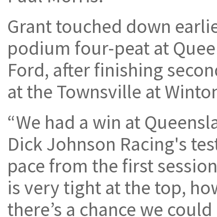
Grant touched down earlier
podium four-peat at Quee
Ford, after finishing seco
at the Townsville at Winto
“We had a win at Queensla
Dick Johnson Racing's test
pace from the first sessi
is very tight at the top, 
there’s a chance we could 