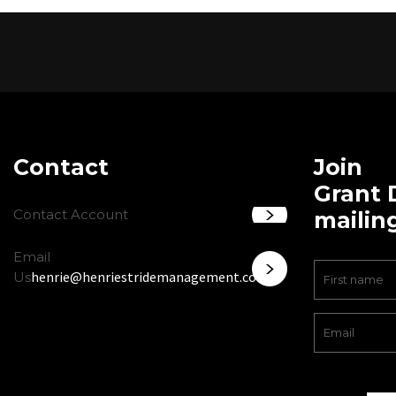
Contact
Join
Grant 
Contact Account
mailing
Email
henrie@henriestridemanagement.com
Us