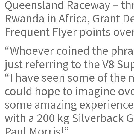
Queensland Raceway – th
Rwanda in Africa, Grant D
Frequent Flyer points over
“Whoever coined the phrase
just referring to the V8 Su
“I have seen some of the 
could hope to imagine ove
some amazing experiences,
with a 200 kg Silverback Go
Paul Morris!”