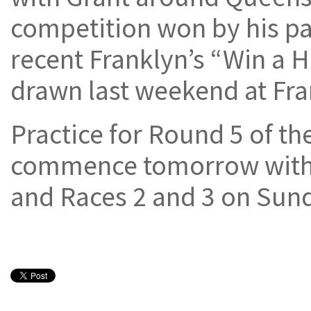
competition won by his pa
recent Franklyn’s “Win a 
drawn last weekend at Fr
Practice for Round 5 of the
commence tomorrow with q
and Races 2 and 3 on Sun