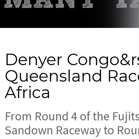
Denyer Congo&rs
Queensland Rac
Africa
From Round 4 of the Fujit
Sandown Raceway to Roun